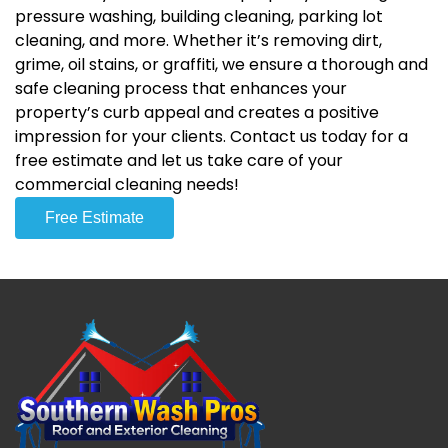
pressure washing, building cleaning, parking lot
cleaning, and more. Whether it’s removing dirt,
grime, oil stains, or graffiti, we ensure a thorough and
safe cleaning process that enhances your
property’s curb appeal and creates a positive
impression for your clients. Contact us today for a
free estimate and let us take care of your
commercial cleaning needs!
Free Estimate