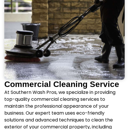
Commercial Cleaning Service
At Southern Wash Pros, we specialize in providing
top-quality commercial cleaning services to
maintain the professional appearance of your
business. Our expert team uses eco-friendly
solutions and advanced techniques to clean the
exterior of your commercial property, including