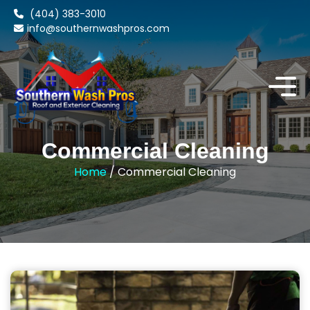
(404) 383-3010
info@southernwashpros.com
Commercial Cleaning
Home
/ Commercial Cleaning