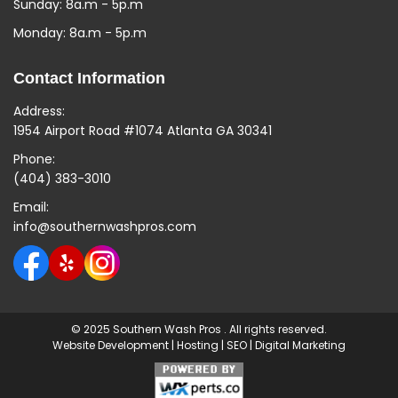
Sunday: 8a.m - 5p.m
Monday: 8a.m - 5p.m
Contact Information
Address:
1954 Airport Road #1074 Atlanta GA 30341
Phone:
(404) 383-3010
Email:
info@southernwashpros.com
© 2025 Southern Wash Pros . All rights reserved.
Website Development
|
Hosting
|
SEO
|
Digital Marketing