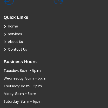
Quick Links
Home
Services
About Us
Contact Us
Business Hours
Tuesday: 8a.m - 5p.m
Wednesday: 8a.m - 5p.m
Thursday: 8a.m - 5p.m
Friday: 8a.m - 5p.m
Saturday: 8a.m - 5p.m