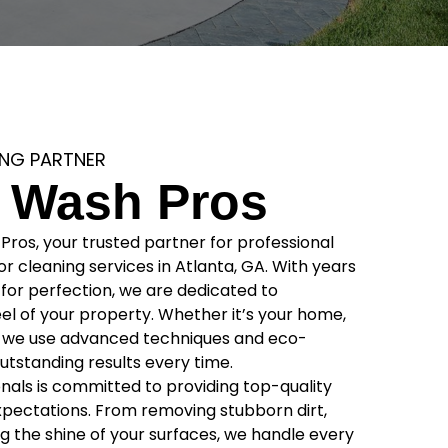
ING PARTNER
 Wash Pros
os, your trusted partner for professional
r cleaning services in Atlanta, GA. With years
for perfection, we are dedicated to
el of your property. Whether it’s your home,
s, we use advanced techniques and eco-
 outstanding results every time.
onals is committed to providing top-quality
xpectations. From removing stubborn dirt,
g the shine of your surfaces, we handle every