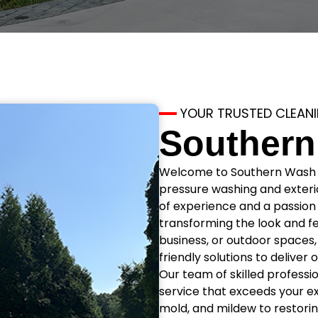
YOUR TRUSTED CLEAN
Southern
Welcome to Southern Wash Pr
pressure washing and exterio
of experience and a passion 
transforming the look and fe
business, or outdoor space
friendly solutions to deliver
Our team of skilled professi
service that exceeds your e
mold, and mildew to restorin