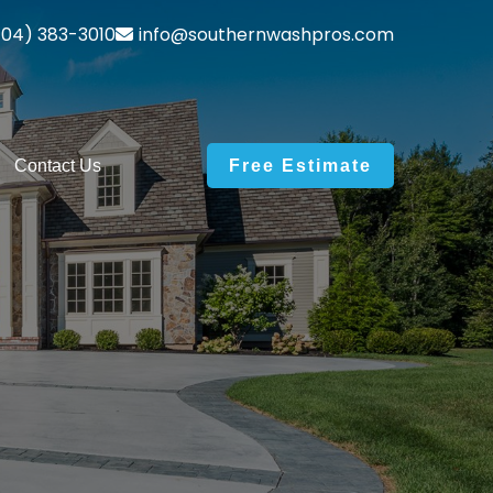
04) 383-3010
info@southernwashpros.com
Contact Us
Free Estimate