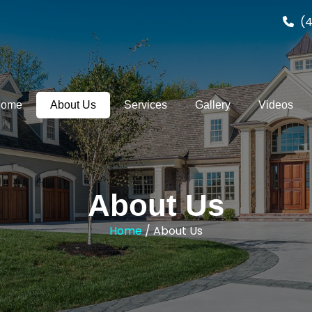
(4
ome
About Us
Services
Gallery
Videos
About Us
Home
/ About Us