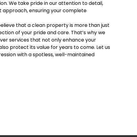
on. We take pride in our attention to detail,
rst approach, ensuring your complete
lieve that a clean property is more than just
lection of your pride and care. That’s why we
ver services that not only enhance your
lso protect its value for years to come. Let us
ession with a spotless, well-maintained