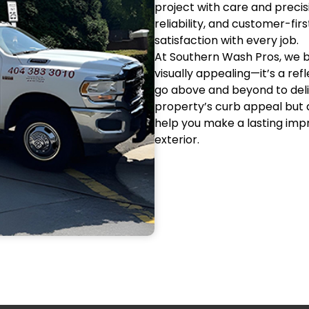
project with care and precisi
reliability, and customer-fi
satisfaction with every job.
At Southern Wash Pros, we be
visually appealing—it’s a ref
go above and beyond to deli
property’s curb appeal but a
help you make a lasting impr
exterior.